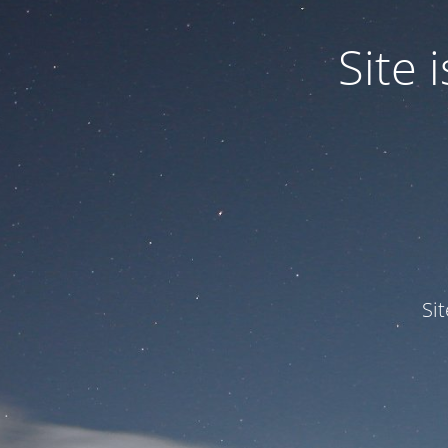
Site
Si