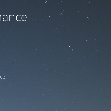
nance
ce!