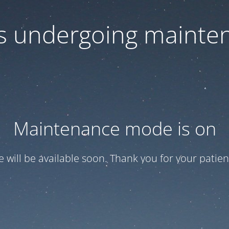
 is undergoing mainte
Maintenance mode is on
te will be available soon. Thank you for your patien