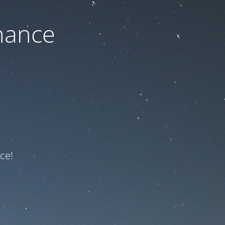
nance
ce!