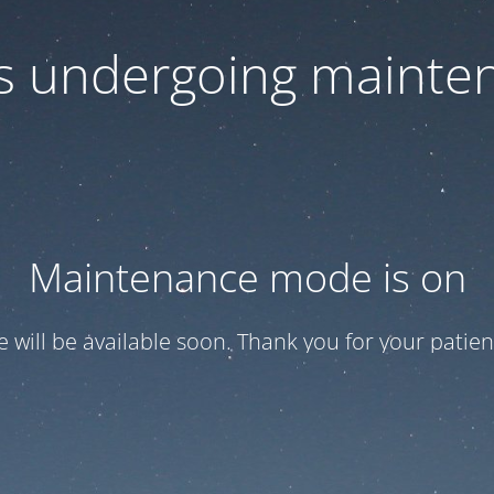
 is undergoing mainte
Maintenance mode is on
te will be available soon. Thank you for your patien