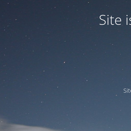
Site
Si