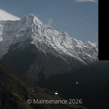
© Maintenance 2026