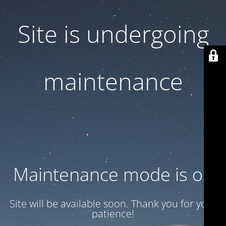
Site is undergoing
maintenance
Maintenance mode is on
Site will be available soon. Thank you for your
patience!