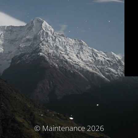
© Maintenance 2026