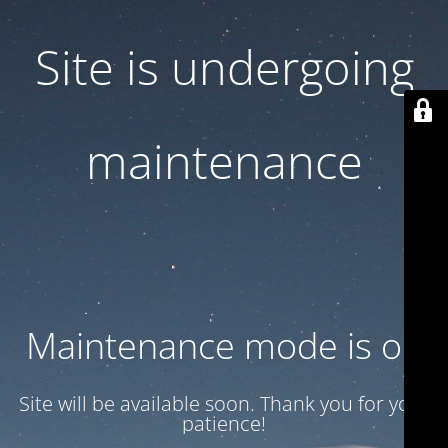
Site is undergoing
maintenance
Maintenance mode is on
Site will be available soon. Thank you for your
patience!