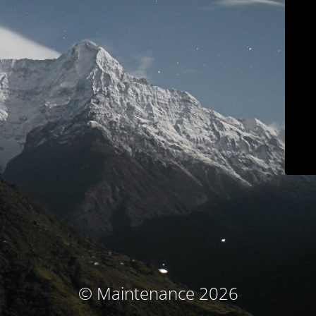
© Maintenance 2026