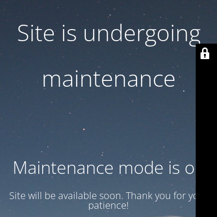
Site is undergoing
maintenance
Maintenance mode is on
Site will be available soon. Thank you for your
patience!