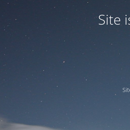
Site
Si