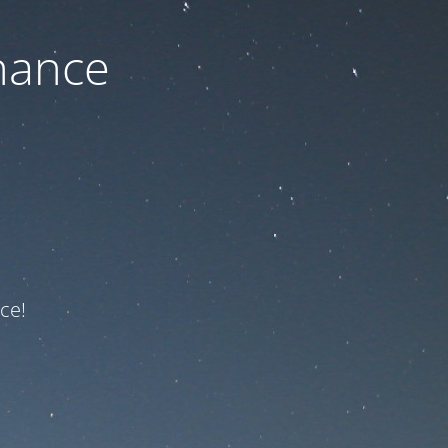
nance
ce!