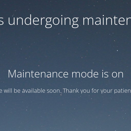
 is undergoing mainte
Maintenance mode is on
te will be available soon. Thank you for your patien