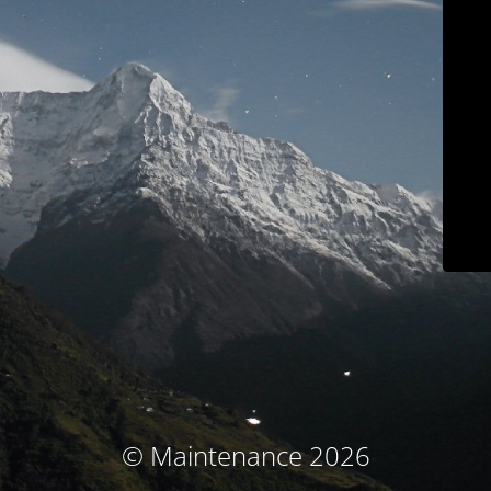
© Maintenance 2026