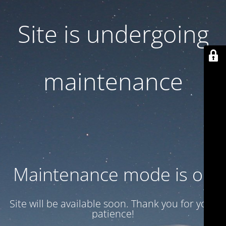
Site is undergoing
maintenance
Maintenance mode is on
Site will be available soon. Thank you for your
patience!