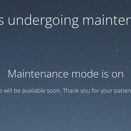
 is undergoing mainte
Maintenance mode is on
te will be available soon. Thank you for your patien