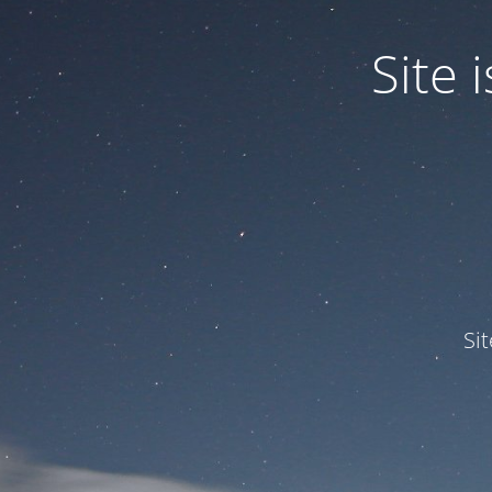
Site
Si