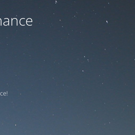
nance
ce!