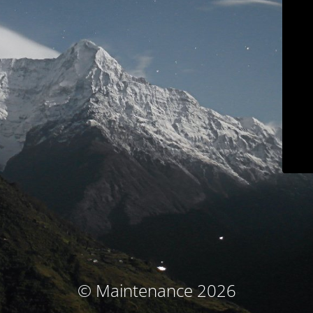
© Maintenance 2026