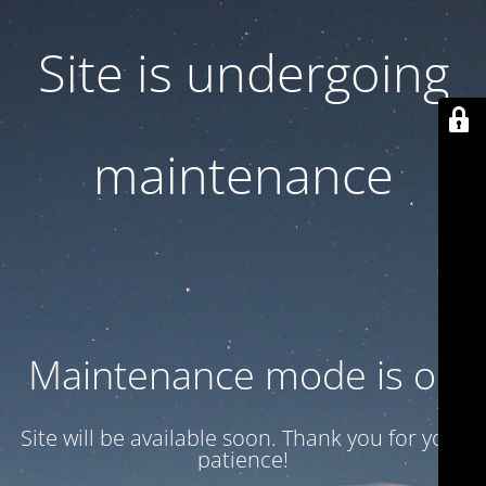
Site is undergoing
maintenance
Maintenance mode is on
Site will be available soon. Thank you for your
patience!