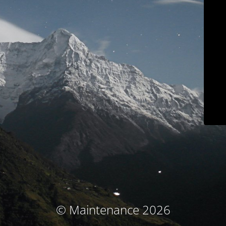
© Maintenance 2026