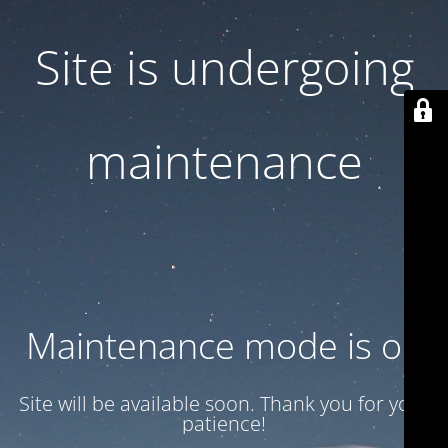
Site is undergoing
maintenance
Maintenance mode is on
Site will be available soon. Thank you for your
patience!