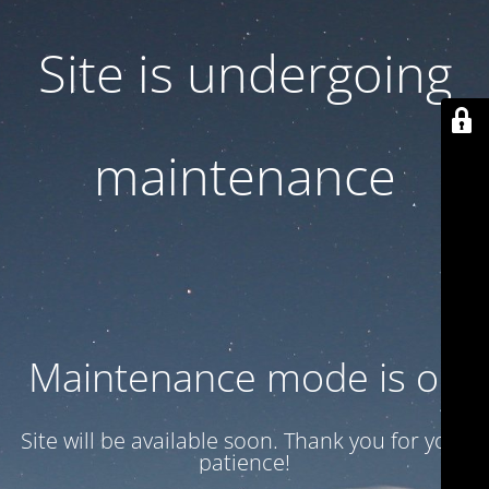
Site is undergoing
maintenance
Maintenance mode is on
Site will be available soon. Thank you for your
patience!