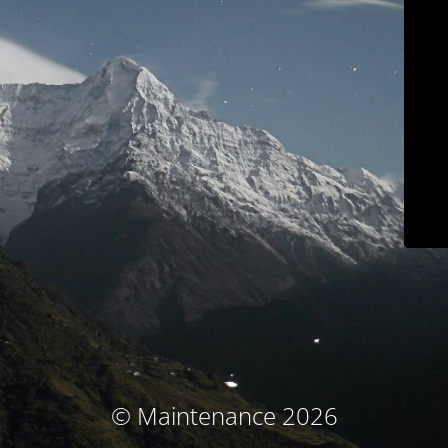
© Maintenance 2026