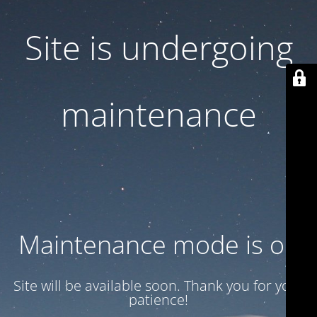
Site is undergoing
maintenance
Maintenance mode is on
Site will be available soon. Thank you for your
patience!