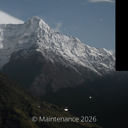
© Maintenance 2026