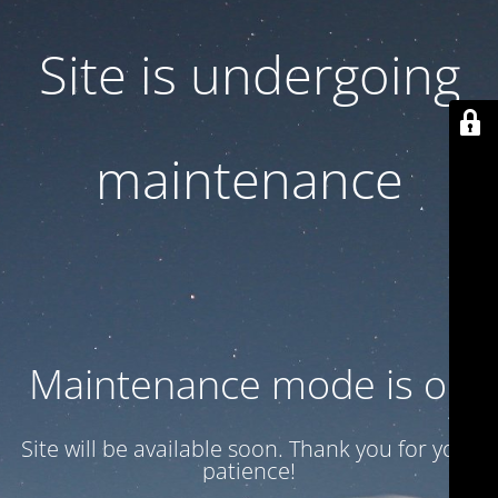
Site is undergoing
maintenance
Maintenance mode is on
Site will be available soon. Thank you for your
patience!