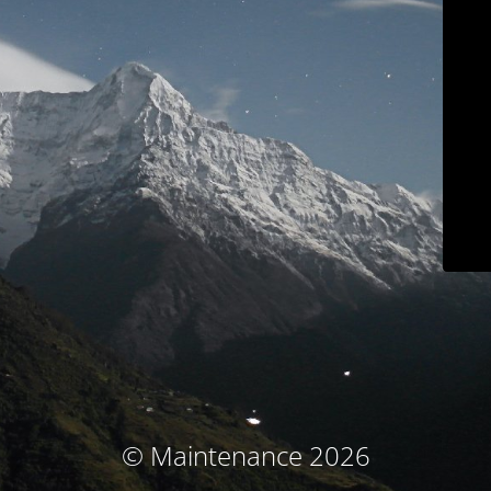
© Maintenance 2026