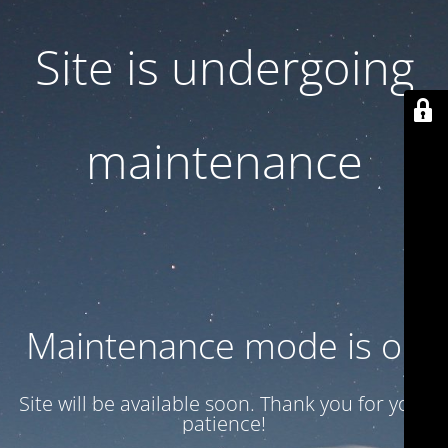
Site is undergoing
maintenance
Maintenance mode is on
Site will be available soon. Thank you for your
patience!