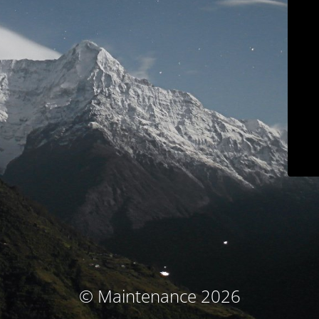
© Maintenance 2026