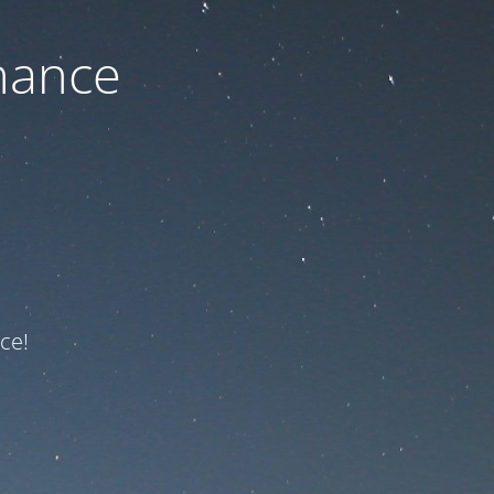
nance
ce!