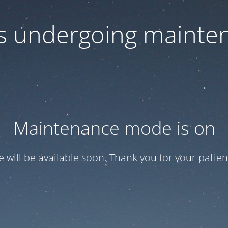
 is undergoing mainte
Maintenance mode is on
te will be available soon. Thank you for your patien