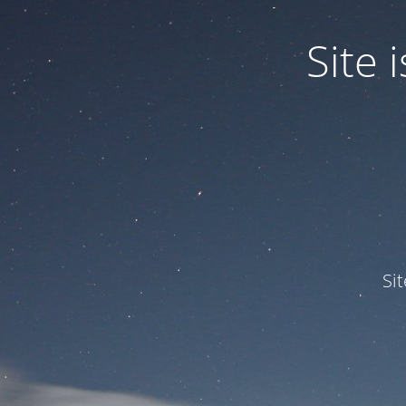
Site
Si