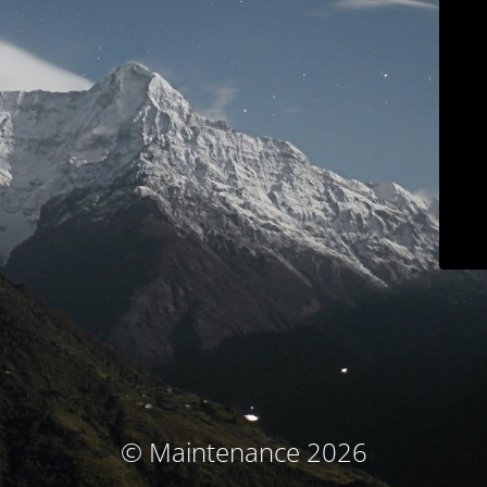
© Maintenance 2026