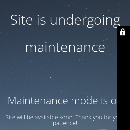
Site is undergoing
maintenance
Maintenance mode is on
Site will be available soon. Thank you for your
patience!