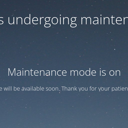
 is undergoing mainte
Maintenance mode is on
te will be available soon. Thank you for your patien