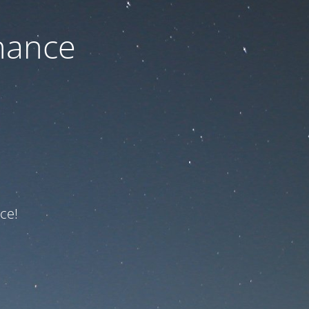
nance
ce!