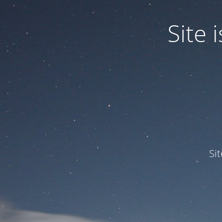
Site
Si