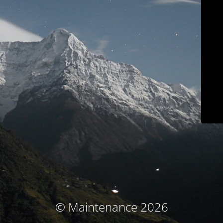
© Maintenance 2026