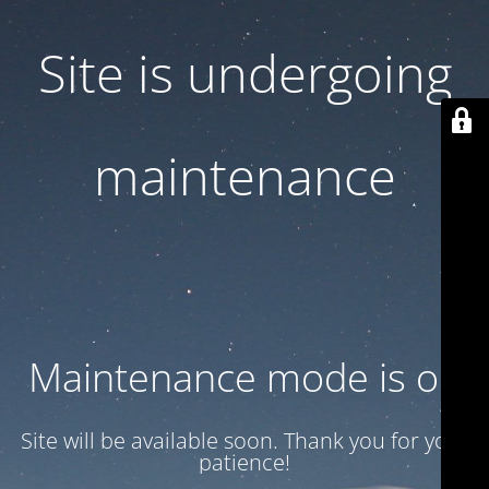
Site is undergoing
maintenance
Maintenance mode is on
Site will be available soon. Thank you for your
patience!