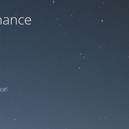
nance
ce!