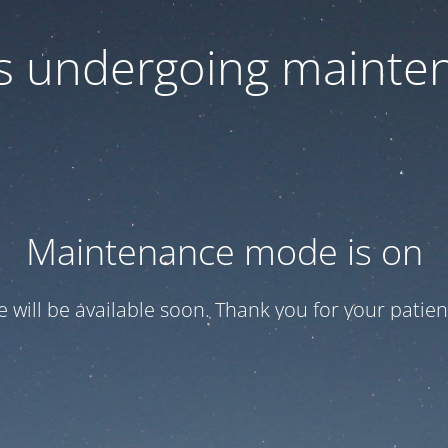
 is undergoing mainte
Maintenance mode is on
te will be available soon. Thank you for your patien