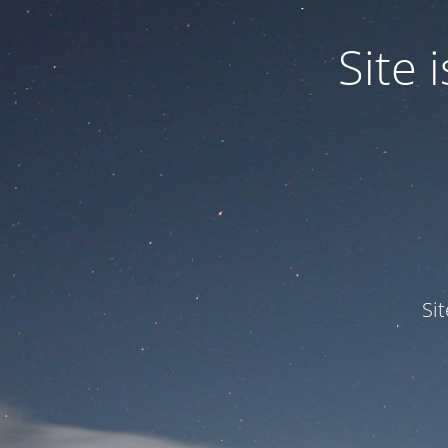
Site
Si