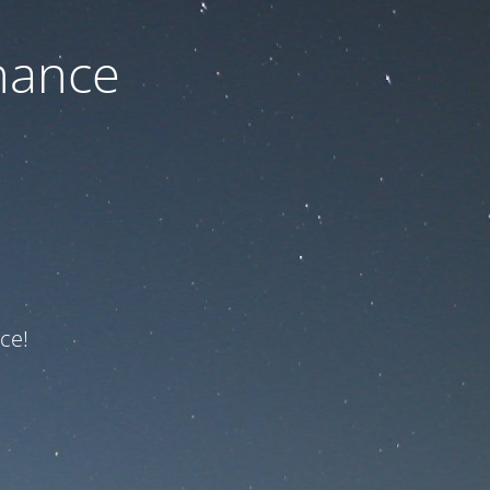
nance
ce!