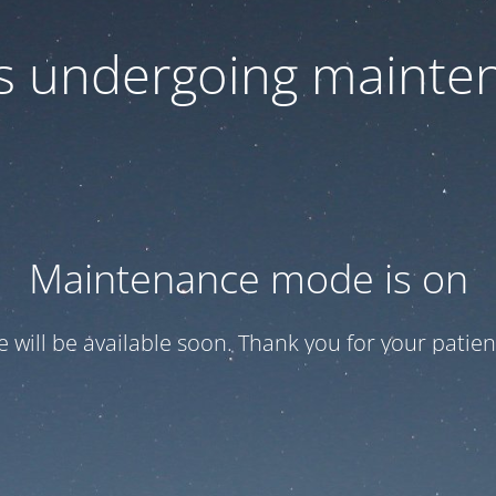
 is undergoing mainte
Maintenance mode is on
te will be available soon. Thank you for your patien