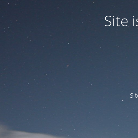
Site
Si