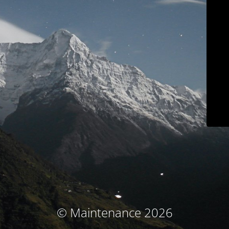
© Maintenance 2026