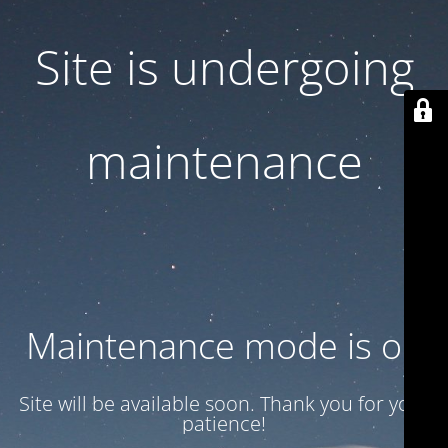
Site is undergoing
maintenance
Maintenance mode is on
Site will be available soon. Thank you for your
patience!