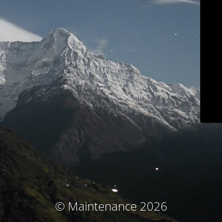
© Maintenance 2026