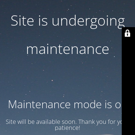
Site is undergoing
maintenance
Maintenance mode is on
Site will be available soon. Thank you for your
patience!