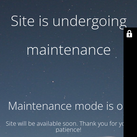
Site is undergoing
maintenance
Maintenance mode is on
Site will be available soon. Thank you for your
patience!