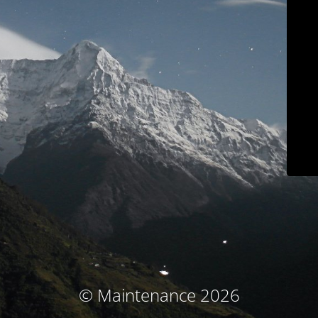
© Maintenance 2026