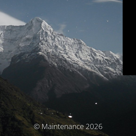
© Maintenance 2026