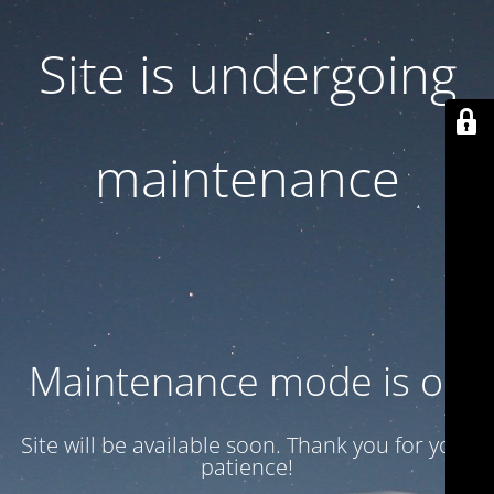
Site is undergoing
maintenance
Maintenance mode is on
Site will be available soon. Thank you for your
patience!