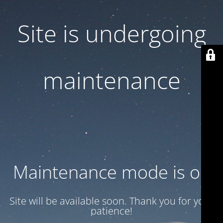
Site is undergoing
maintenance
Maintenance mode is on
Site will be available soon. Thank you for your
patience!