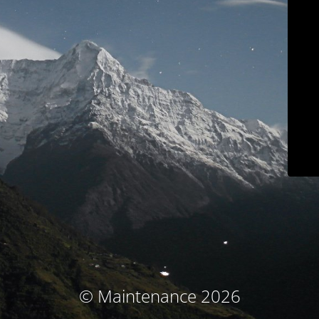
© Maintenance 2026