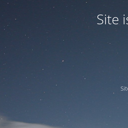
Site
Si