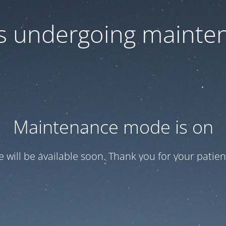
 is undergoing mainte
Maintenance mode is on
te will be available soon. Thank you for your patien