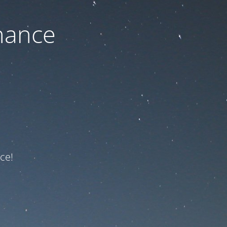
nance
ce!