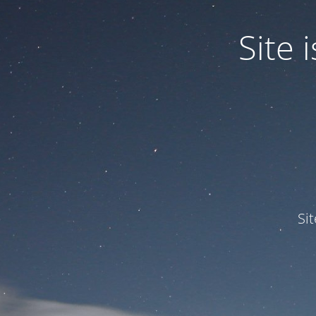
Site
Si