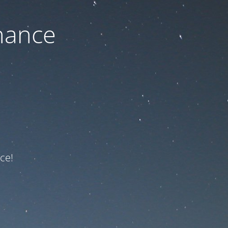
nance
ce!