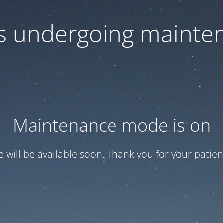
 is undergoing mainte
Maintenance mode is on
te will be available soon. Thank you for your patien