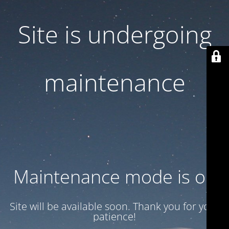
Site is undergoing
maintenance
Maintenance mode is on
Site will be available soon. Thank you for your
patience!