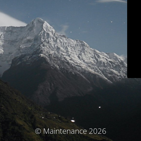
© Maintenance 2026