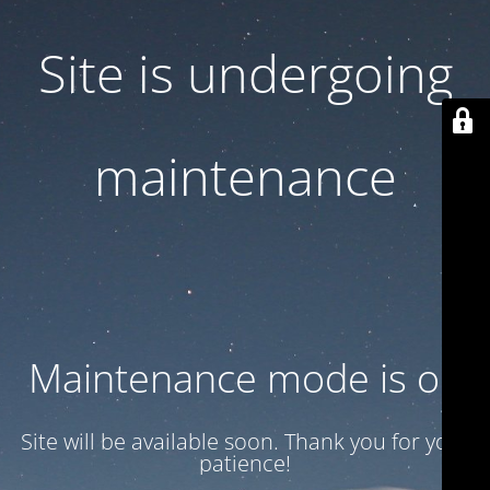
Site is undergoing
maintenance
Maintenance mode is on
Site will be available soon. Thank you for your
patience!