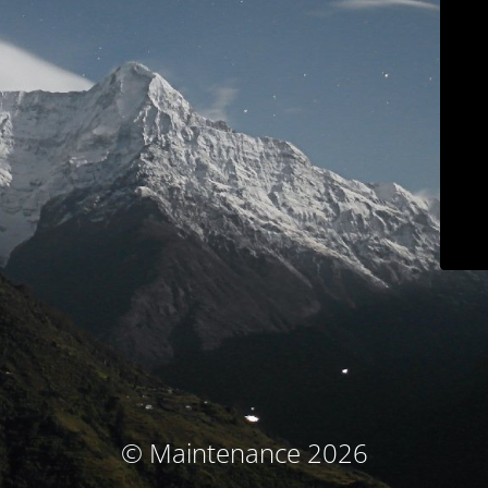
© Maintenance 2026