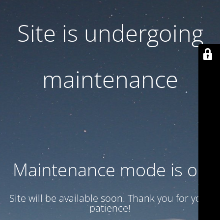
Site is undergoing
maintenance
Maintenance mode is on
Site will be available soon. Thank you for your
patience!