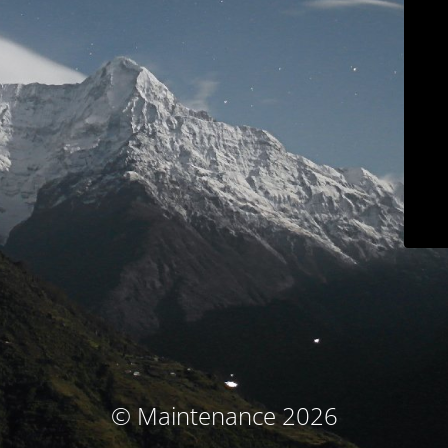
© Maintenance 2026