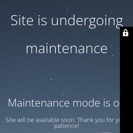
Site is undergoing
maintenance
Maintenance mode is on
Site will be available soon. Thank you for your
patience!