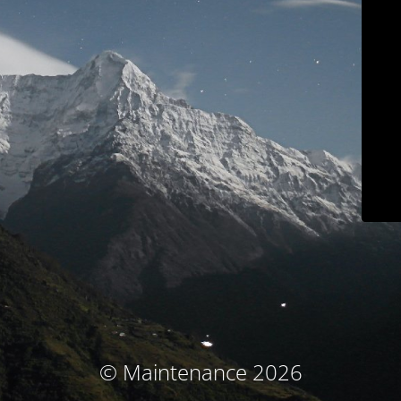
© Maintenance 2026