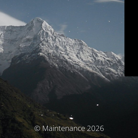
© Maintenance 2026