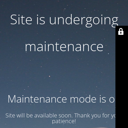
Site is undergoing
maintenance
Maintenance mode is on
Site will be available soon. Thank you for your
patience!