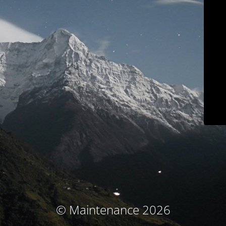
© Maintenance 2026