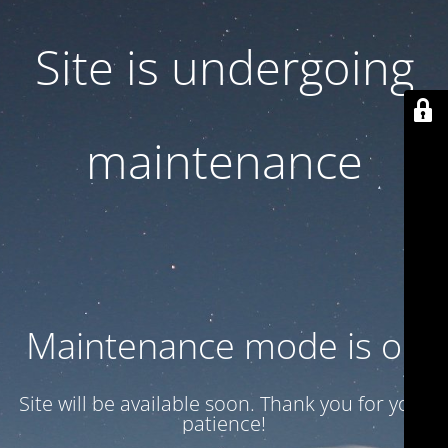
Site is undergoing
maintenance
Maintenance mode is on
Site will be available soon. Thank you for your
patience!