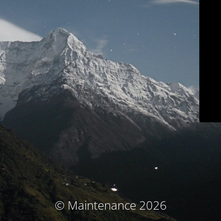
© Maintenance 2026