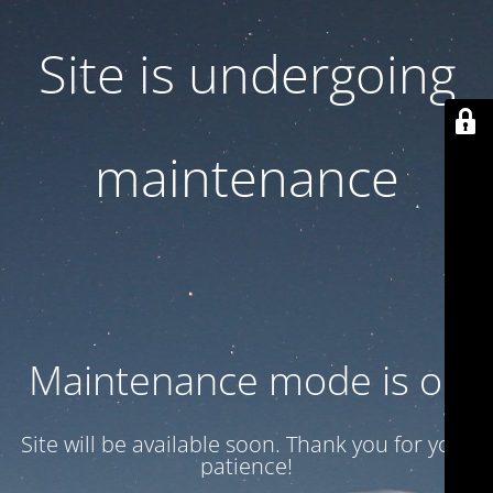
Site is undergoing
maintenance
Maintenance mode is on
Site will be available soon. Thank you for your
patience!