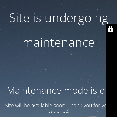
Site is undergoing
maintenance
Maintenance mode is on
Site will be available soon. Thank you for your
patience!