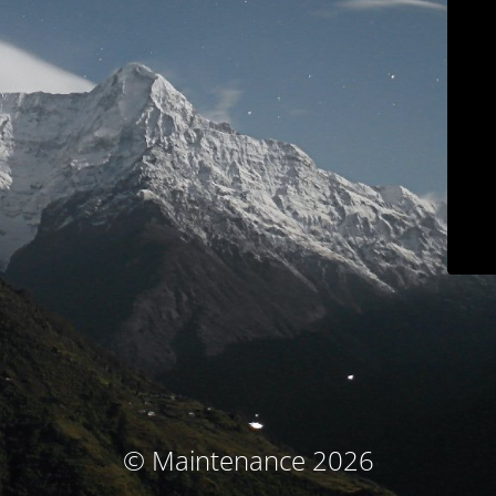
© Maintenance 2026