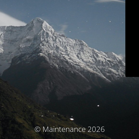
© Maintenance 2026