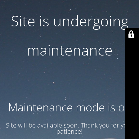
Site is undergoing
maintenance
Maintenance mode is on
Site will be available soon. Thank you for your
patience!