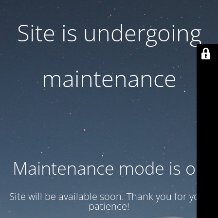
Site is undergoing
maintenance
Maintenance mode is on
Site will be available soon. Thank you for your
patience!