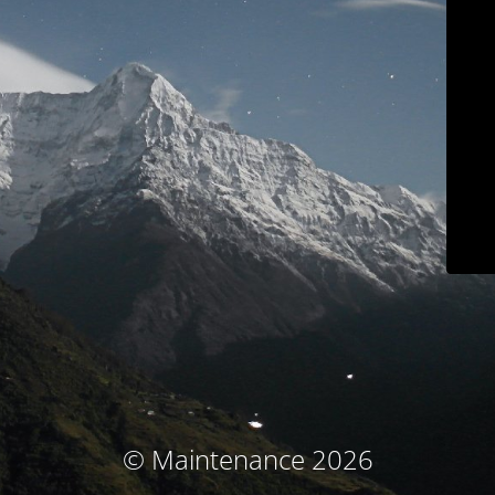
© Maintenance 2026