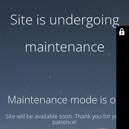
Site is undergoing
maintenance
Maintenance mode is on
Site will be available soon. Thank you for your
patience!