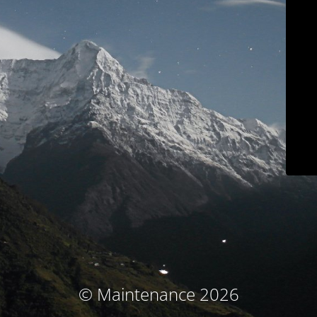
© Maintenance 2026