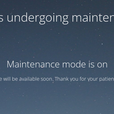
 is undergoing mainte
Maintenance mode is on
te will be available soon. Thank you for your patien