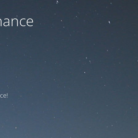
nance
ce!