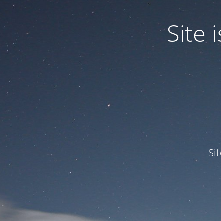
Site
Si