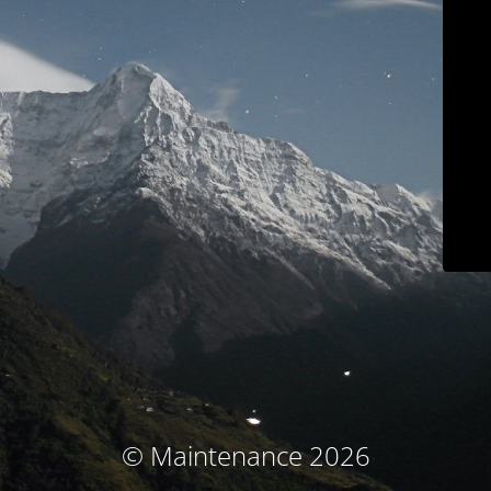
© Maintenance 2026