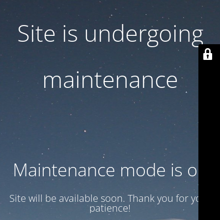
Site is undergoing
maintenance
Maintenance mode is on
Site will be available soon. Thank you for your
patience!