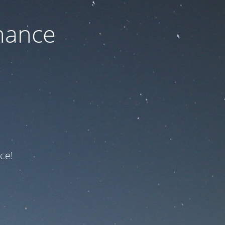
nance
ce!