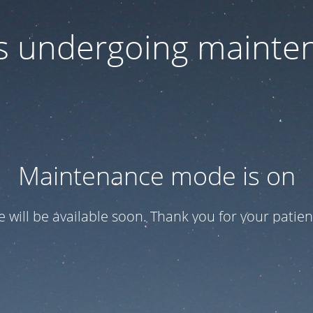
 is undergoing mainte
Maintenance mode is on
te will be available soon. Thank you for your patien