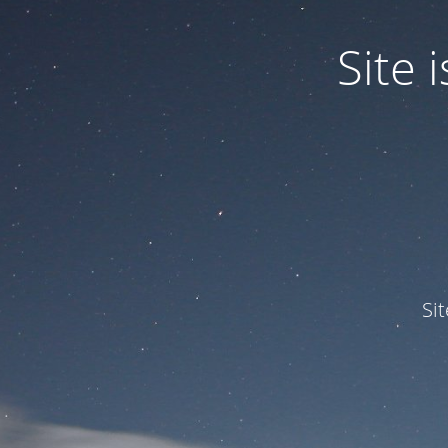
Site
Si