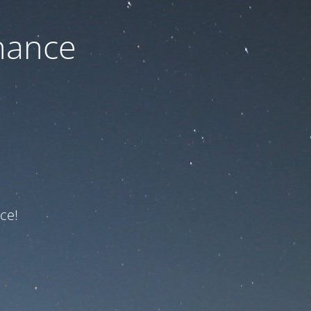
nance
ce!