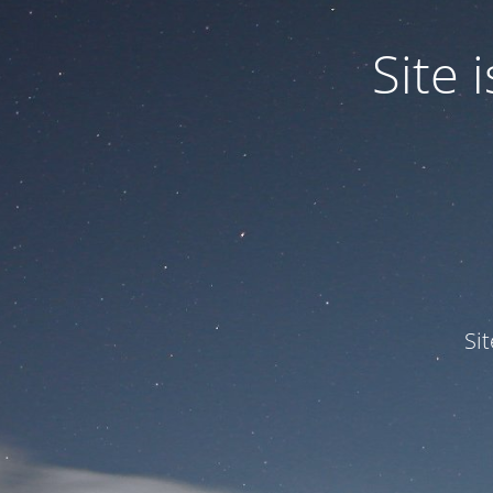
Site
Si