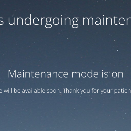
 is undergoing mainte
Maintenance mode is on
te will be available soon. Thank you for your patien