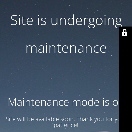
Site is undergoing
maintenance
Maintenance mode is on
Site will be available soon. Thank you for your
patience!