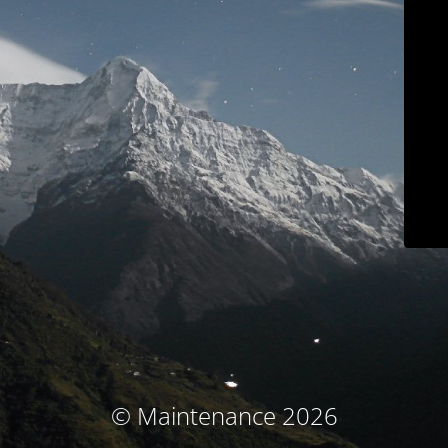
© Maintenance 2026