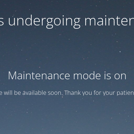
 is undergoing mainte
Maintenance mode is on
te will be available soon. Thank you for your patien