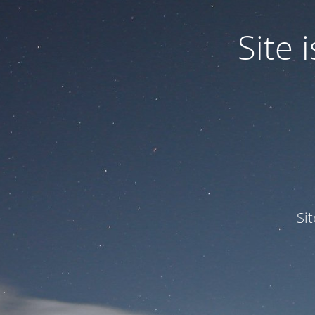
Site
Si