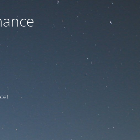
nance
ce!