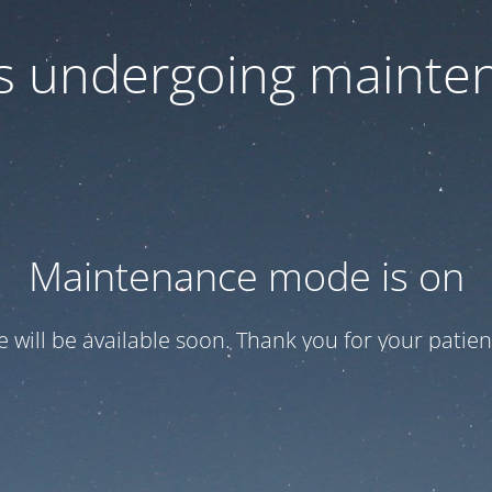
 is undergoing mainte
Maintenance mode is on
te will be available soon. Thank you for your patien