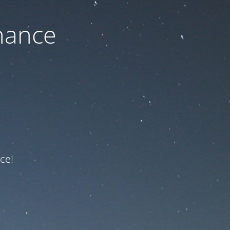
nance
ce!