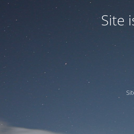
Site
Si