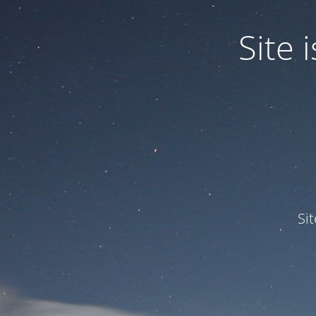
Site
Si