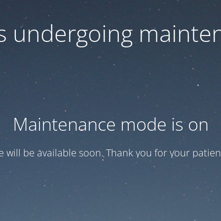
 is undergoing mainte
Maintenance mode is on
te will be available soon. Thank you for your patien