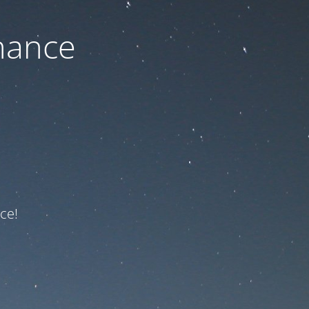
nance
ce!