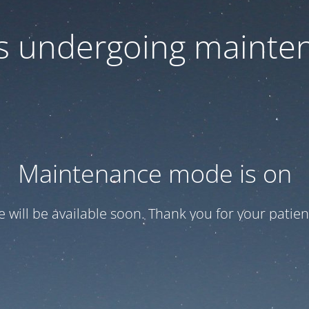
 is undergoing mainte
Maintenance mode is on
te will be available soon. Thank you for your patien