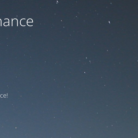
nance
ce!