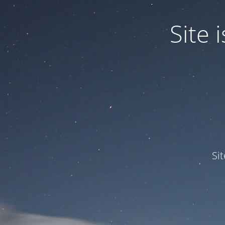
Site
Si