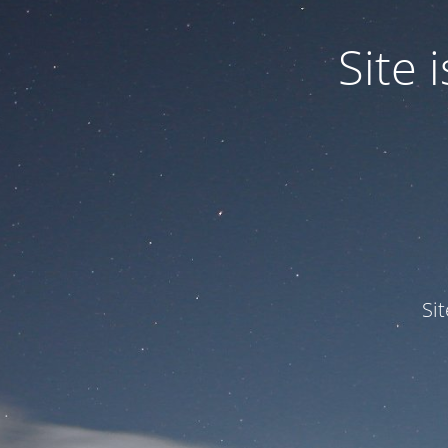
Site
Si