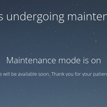
 is undergoing mainte
Maintenance mode is on
te will be available soon. Thank you for your patien