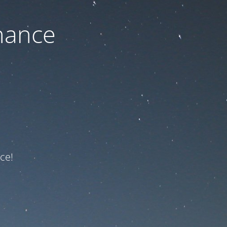
nance
ce!