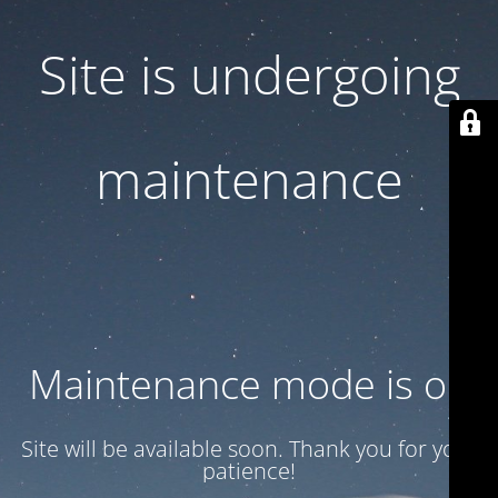
Site is undergoing
maintenance
Maintenance mode is on
Site will be available soon. Thank you for your
patience!