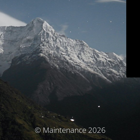
© Maintenance 2026