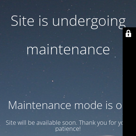
Site is undergoing
maintenance
Maintenance mode is on
Site will be available soon. Thank you for your
patience!