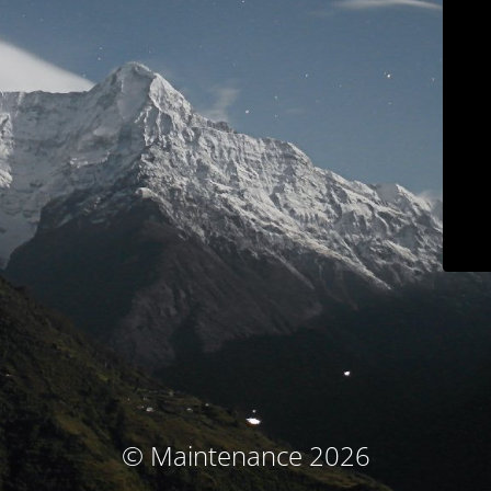
© Maintenance 2026